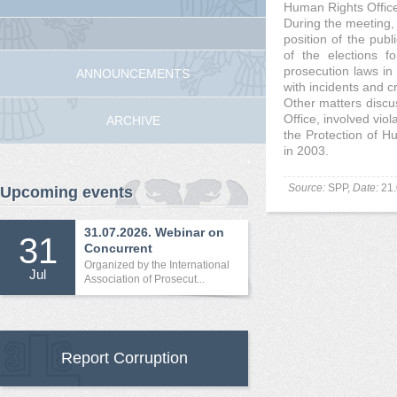
Human Rights Offic
During the meeting,
position of the publi
of the elections f
prosecution laws in
ANNOUNCEMENTS
with incidents and c
Other matters discu
Office, involved vi
ARCHIVE
the Protection of 
in 2003.
Source:
SPP,
Date:
21.
Upcoming events
31.07.2026. Webinar on
31
Concurrent
International...
Organized by the International
Jul
Association of Prosecut...
Report Corruption