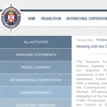
HOME
ORGANIZATION
INTERNATIONAL COOPERATIO
Početna
You are here:
ALL ACTIVITIES
Meeting with the
NEWS AND STATEMENTS
The Supreme Pub
Dolovac
, together 
PRESS CLIPPINGS
the Supreme Pub
specialized in the f
assistance, human r
INTERNATIONAL COOPERATION
held a working me
the
Commissione
Michael O’Flaherty
ANNOUNCEMENTS
delegation at the h
Public Prosecution 
the Council of E
EDUCATION / SEMINARS