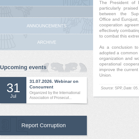
The President of 
particularly praise
between the Supr
Office and Eurojust,
cooperation agreem
ANNOUNCEMENTS
effectively combatin
to combat this extre
ARCHIVE
As a conclusion to
adopted a common pos
organization and wo
operational cooperat
Upcoming events
improve the current
Union.
31.07.2026. Webinar on
31
Concurrent
Source:
SPP,
Date:
05.
International...
Organized by the International
Jul
Association of Prosecut...
Report Corruption