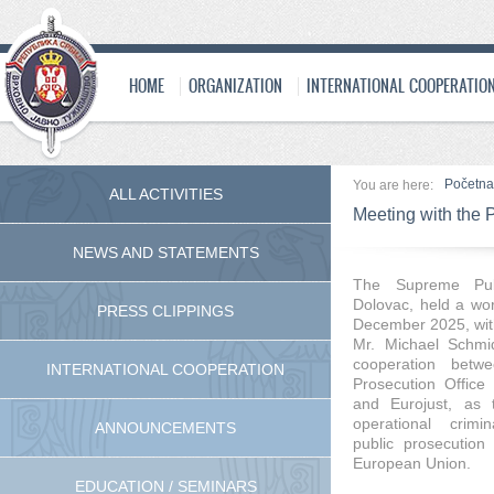
HOME
ORGANIZATION
INTERNATIONAL COOPERATIO
Početna
You are here:
ALL ACTIVITIES
Meeting with the P
NEWS AND STATEMENTS
The Supreme Publ
Dolovac, held a wo
PRESS CLIPPINGS
December 2025, with
Mr. Michael Schmid
cooperation betw
INTERNATIONAL COOPERATION
Prosecution Office
and Eurojust, as t
operational crimi
ANNOUNCEMENTS
public prosecution
European Union.
EDUCATION / SEMINARS