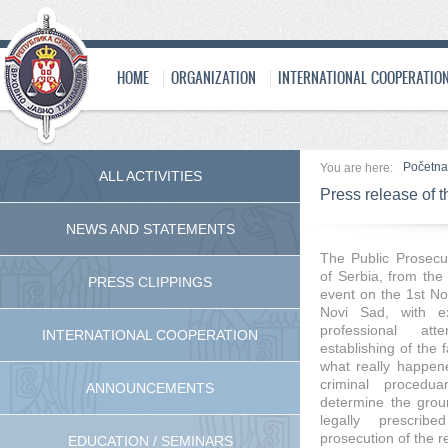
HOME
ORGANIZATION
INTERNATIONAL COOPERATIO
Početna
You are here:
ALL ACTIVITIES
Press release of t
NEWS AND STATEMENTS
Тhe Public Prosecut
of Serbia, from the 
PRESS CLIPPINGS
event on the 1st No
Novi Sad, with ex
professional at
INTERNATIONAL COOPERATION
establishing of the 
what really happene
criminal procedua
ANNOUNCEMENTS
determine the grou
legally prescrib
prosecution of the 
EDUCATION / SEMINARS