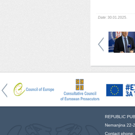
Date:
30.01.2025.
REPUBLIC PU
Nemanjina 22-2
Contact phone: