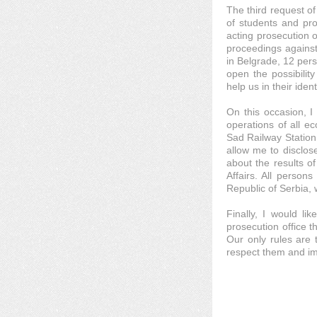
The third request of
of students and pro
acting prosecution o
proceedings against
in Belgrade, 12 per
open the possibilit
help us in their ident
On this occasion, I 
operations of all ec
Sad Railway Station
allow me to disclose
about the results of
Affairs. All persons
Republic of Serbia, 
Finally, I would li
prosecution office t
Our only rules are 
respect them and im