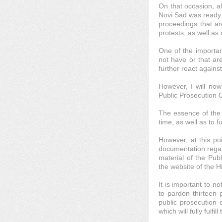
On that occasion, al
Novi Sad was ready t
proceedings that ar
protests, as well as
One of the importan
not have or that are
further react agains
However, I will now
Public Prosecution O
The essence of the d
time, as well as to 
However, at this poi
documentation regard
material of the Pub
the website of the H
It is important to n
to pardon thirteen 
public prosecution 
which will fully fulf