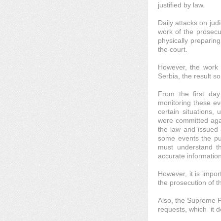
justified by law.
Daily attacks on judi
work of the prosecu
physically preparin
the court.
However, the work c
Serbia, the result s
From the first day
monitoring these ev
certain situations,
were committed agai
the law and issued a
some events the pub
must understand th
accurate information
However, it is impor
the prosecution of th
Also, the Supreme Pu
requests, which it 