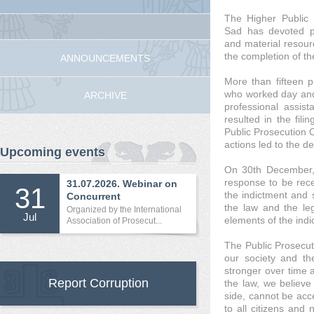
The Higher Public 
Sad has devoted pr
and material resourc
the completion of th
ANNOUNCEMENTS
More than fifteen pu
who worked day and 
ARCHIVE
professional assist
resulted in the fili
Public Prosecution O
actions led to the d
Upcoming events
On 30th December, 
response to be rece
31.07.2026. Webinar on
31
the indictment and s
Concurrent
the law and the leg
International...
Organized by the International
Jul
elements of the indi
Association of Prosecut...
The Public Prosecuti
our society and the
stronger over time 
Report Corruption
the law, we believe 
side, cannot be acc
to all citizens an